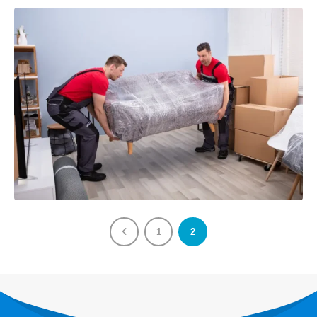
BOOK NOW
Our Services
Last Minute Moving
House/Villa Moving
Storage Services
VIEW MORE
About
About Us
1
2
Send a Message
Follow Us