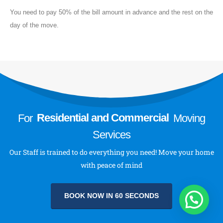
About
You need to pay 50% of the bill amount in advance and the rest on the
day of the move.
About Us
Send a Message
Follow Us
For
Residential and Commercial
Moving
Services
Our Staff is trained to do everything you need! Move your home
with peace of mind
BOOK NOW IN 60 SECONDS
Royal Movers & Packers © 2023-24 All Rights Reserved