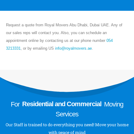
Last Minute Moving
House/Villa Moving
Storage Services
Request a quote from Royal Movers Abu Dhabi, Dubai UAE. Any of
VIEW MORE
our sales reps will contact you. Also, you can schedule an
About
appointment online by contacting us at our phone number
054
3213331
, or by emailing US
info@royalmovers.ae
.
About Us
Send a Message
Follow Us
For
Residential and Commercial
Moving
Services
Our Staff is trained to do everything you need! Move your home
with peace of mind