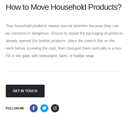
How to Move Household Products?
Our Contacts
CALL US NOW
054 3213331
Your household products require special attention because they can
be corrosive or dangerous. Ensure to reseal the packaging of products
already opened (for bottled products, place the stretch film on the
BOOK NOW
neck before screwing the cap), then transport them vertically in a box.
Fill in the gaps with newspaper, fabric or bubble wrap.
Our Services
Last Minute Moving
House/Villa Moving
Storage Services
GET IN TOUCH
VIEW MORE
FOLLOW ME
About
About Us