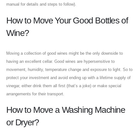
manual for details and steps to follow).
How to Move Your Good Bottles of
Wine?
Moving a collection of good wines might be the only downside to
having an excellent cellar. Good wines are hypersensitive to
movement, humidity, temperature change and exposure to light. So to
protect your investment and avoid ending up with a lifetime supply of
vinegar, either drink them all first (that’s a joke) or make special
arrangements for their transport.
How to Move a Washing Machine
or Dryer?