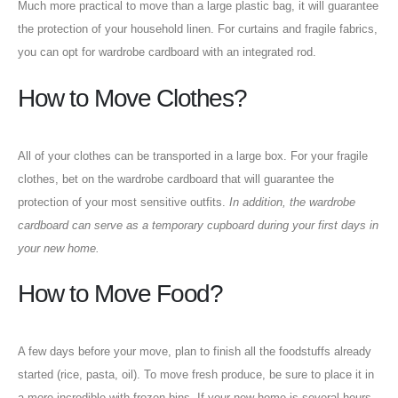
Much more practical to move than a large plastic bag, it will guarantee
the protection of your household linen. For curtains and fragile fabrics,
you can opt for wardrobe cardboard with an integrated rod.
How to Move Clothes?
All of your clothes can be transported in a large box. For your fragile
clothes, bet on the wardrobe cardboard that will guarantee the
protection of your most sensitive outfits.
In addition, the wardrobe
cardboard can serve as a temporary cupboard during your first days in
your new home.
How to Move Food?
A few days before your move, plan to finish all the foodstuffs already
started (rice, pasta, oil). To move fresh produce, be sure to place it in
a more incredible with frozen bins. If your new home is several hours