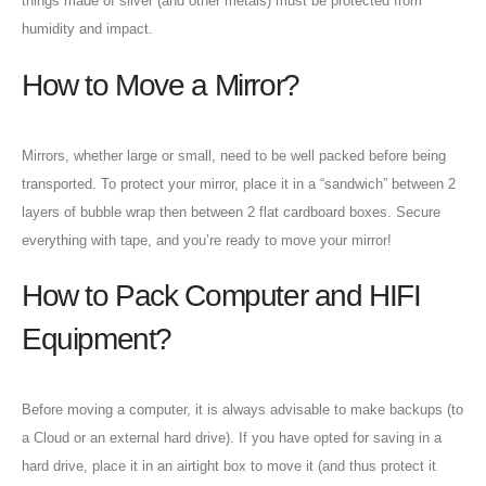
things made of silver (and other metals) must be protected from
humidity and impact.
How to Move a Mirror?
Mirrors, whether large or small, need to be well packed before being
transported. To protect your mirror, place it in a “sandwich” between 2
layers of bubble wrap then between 2 flat cardboard boxes. Secure
everything with tape, and you’re ready to move your mirror!
How to Pack Computer and HIFI
Equipment?
Before moving a computer, it is always advisable to make backups (to
a Cloud or an external hard drive). If you have opted for saving in a
hard drive, place it in an airtight box to move it (and thus protect it