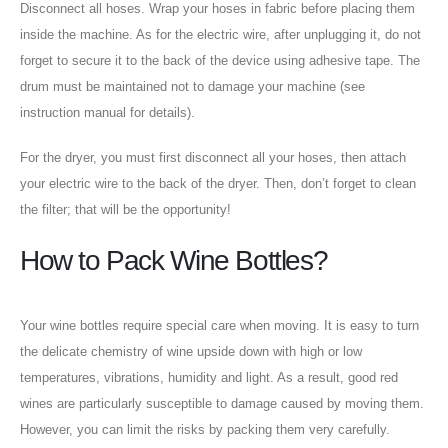
Disconnect all hoses. Wrap your hoses in fabric before placing them
inside the machine. As for the electric wire, after unplugging it, do not
forget to secure it to the back of the device using adhesive tape. The
drum must be maintained not to damage your machine (see
instruction manual for details).
For the dryer, you must first disconnect all your hoses, then attach
your electric wire to the back of the dryer. Then, don’t forget to clean
the filter; that will be the opportunity!
How to Pack Wine Bottles?
Your wine bottles require special care when moving. It is easy to turn
the delicate chemistry of wine upside down with high or low
temperatures, vibrations, humidity and light. As a result, good red
wines are particularly susceptible to damage caused by moving them.
However, you can limit the risks by packing them very carefully.