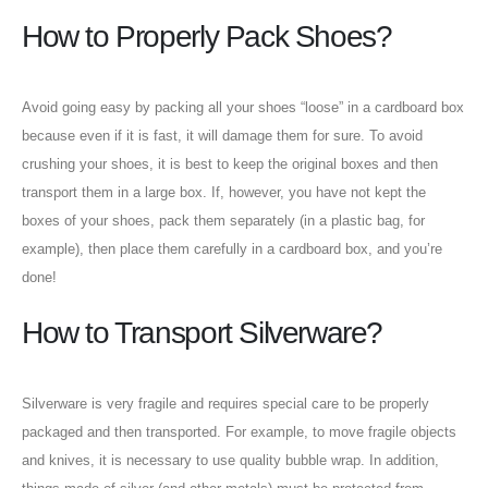
How to Properly Pack Shoes?
Avoid going easy by packing all your shoes “loose” in a cardboard box
because even if it is fast, it will damage them for sure. To avoid
crushing your shoes, it is best to keep the original boxes and then
transport them in a large box. If, however, you have not kept the
boxes of your shoes, pack them separately (in a plastic bag, for
example), then place them carefully in a cardboard box, and you’re
done!
How to Transport Silverware?
Silverware is very fragile and requires special care to be properly
packaged and then transported. For example, to move fragile objects
and knives, it is necessary to use quality bubble wrap. In addition,