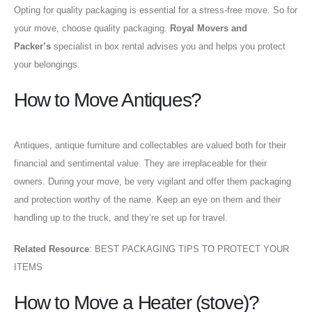
Opting for quality packaging is essential for a stress-free move. So for
your move, choose quality packaging.
Royal Movers and
Packer’s
specialist in box rental advises you and helps you protect
your belongings.
How to Move Antiques?
Antiques, antique furniture and collectables are valued both for their
financial and sentimental value. They are irreplaceable for their
owners. During your move, be very vigilant and offer them packaging
and protection worthy of the name. Keep an eye on them and their
handling up to the truck, and they’re set up for travel.
Related Resource
: BEST PACKAGING TIPS TO PROTECT YOUR
ITEMS
How to Move a Heater (stove)?