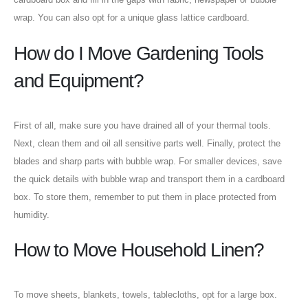
wrap. You can also opt for a unique glass lattice cardboard.
How do I Move Gardening Tools
and Equipment?
First of all, make sure you have drained all of your thermal tools.
Next, clean them and oil all sensitive parts well. Finally, protect the
blades and sharp parts with bubble wrap. For smaller devices, save
the quick details with bubble wrap and transport them in a cardboard
box. To store them, remember to put them in place protected from
humidity.
How to Move Household Linen?
To move sheets, blankets, towels, tablecloths, opt for a large box.