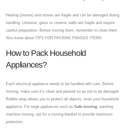
Heating (stoves) and stoves are fragile and can be damaged during
handling. Likewise, glass or ceramic walls are fragile and require
careful preparation. Before moving them, remember to clean them.
Also know about TIPS FOR PACKING FRAGILE ITEMS
How to Pack Household
Appliances?
Each electrical appliance needs to be handled with care. Before
moving, make sure it’s clean and packed so as not to be damaged.
Bubble wrap allows you to protect all objects, even your household
appliance. For large appliances such as
Safe moving
, washing
machine moving, opt for a moving blanket to provide maximum
protection.