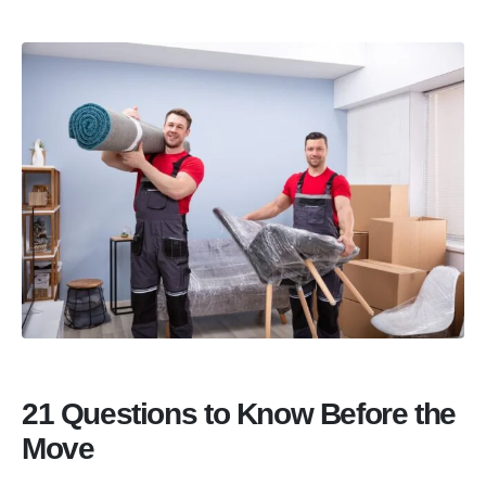
21 Questions to Know Before the
Move