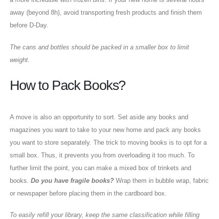
away (beyond 8h), avoid transporting fresh products and finish them
before D-Day.
The cans and bottles should be packed in a smaller box to limit
weight.
How to Pack Books?
A move is also an opportunity to sort. Set aside any books and
magazines you want to take to your new home and pack any books
you want to store separately. The trick to moving books is to opt for a
small box. Thus, it prevents you from overloading it too much. To
further limit the point, you can make a mixed box of trinkets and
books.
Do you have fragile books?
Wrap them in bubble wrap, fabric
or newspaper before placing them in the cardboard box.
To easily refill your library, keep the same classification while filling