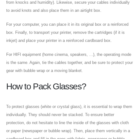
from knocks and humidity). Likewise, secure your cables individually
to avoid knots and also place them in an airtight box.
For your computer, you can place it in its original box or a reinforced
box. Finally, to transport your printer, remove the cartridges (if it is
inkjet) and place your printer in a reinforced cardboard box.
For HIFI equipment (home cinema, speakers, …), the operating mode
is the same. Again, tie the cables together, and be sure to protect your
gear with bubble wrap or a moving blanket.
How to Pack Glasses?
To protect glasses (white or crystal glass), it is essential to wrap them
individually. They should never be stacked. To ensure better
protection, do not hesitate to line the inside of the glasses with cloth
or paper (newspaper or bubble wrap). Then, place them vertically in a
cardboard box and fill in the gaps with fabric, newspaper or bubble