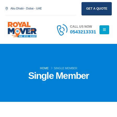
Abu Dhabi - Dubai - UAE
GET A QUOTE
CALL US NOW
0543213331
HOME
SINGLE MEMBER
Single Member