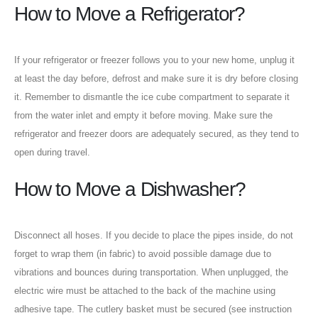
How to Move a Refrigerator?
If your refrigerator or freezer follows you to your new home, unplug it
at least the day before, defrost and make sure it is dry before closing
it. Remember to dismantle the ice cube compartment to separate it
from the water inlet and empty it before moving. Make sure the
refrigerator and freezer doors are adequately secured, as they tend to
open during travel.
How to Move a Dishwasher?
Disconnect all hoses. If you decide to place the pipes inside, do not
forget to wrap them (in fabric) to avoid possible damage due to
vibrations and bounces during transportation. When unplugged, the
electric wire must be attached to the back of the machine using
adhesive tape. The cutlery basket must be secured (see instruction