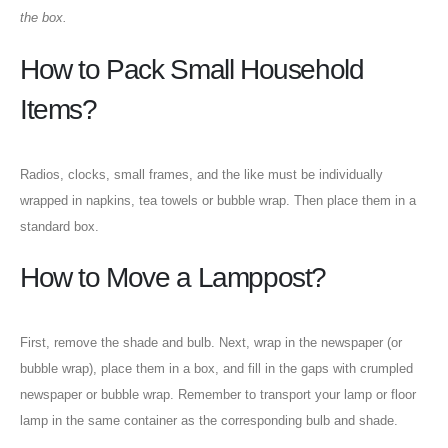
the box.
How to Pack Small Household
Items?
Radios, clocks, small frames, and the like must be individually
wrapped in napkins, tea towels or bubble wrap. Then place them in a
standard box.
How to Move a Lamppost?
First, remove the shade and bulb. Next, wrap in the newspaper (or
Our Address
bubble wrap), place them in a box, and fill in the gaps with crumpled
newspaper or bubble wrap. Remember to transport your lamp or floor
001 3rd St - Al Danah - Zone 1
lamp in the same container as the corresponding bulb and shade.
Abu Dhabi - United Arab Emirates