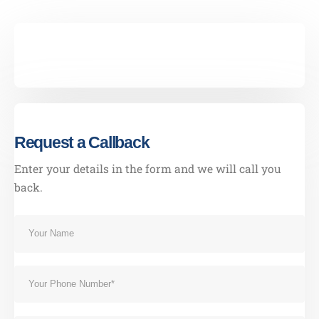
Our Address
001 3rd St - Al Danah - Zone 1
Abu Dhabi - United Arab Emirates
Request a Callback
Our Contacts
CALL US NOW
Enter your details in the form and we will call you
054 3213331
back.
BOOK NOW
Our Services
Last Minute Moving
House/Villa Moving