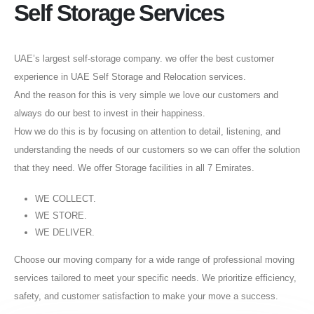
Self Storage Services
UAE’s largest self-storage company. we offer the best customer
experience in UAE Self Storage and Relocation services.
And the reason for this is very simple we love our customers and
always do our best to invest in their happiness.
How we do this is by focusing on attention to detail, listening, and
understanding the needs of our customers so we can offer the solution
that they need. We offer Storage facilities in all 7 Emirates.
WE COLLECT.
WE STORE.
WE DELIVER.
Choose our moving company for a wide range of professional moving
services tailored to meet your specific needs. We prioritize efficiency,
safety, and customer satisfaction to make your move a success.