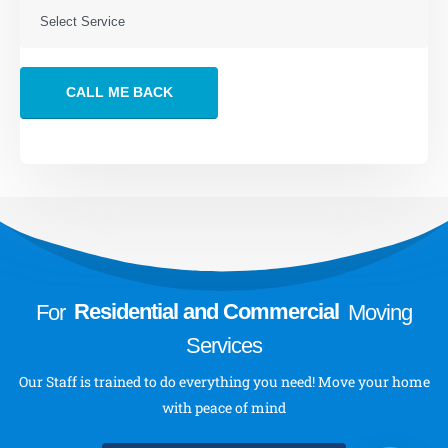
Storage Services
VIEW MORE
About
About Us
Send a Message
Follow Us
For
Residential and Commercial
Moving
Services
Our Staff is trained to do everything you need! Move your home
with peace of mind