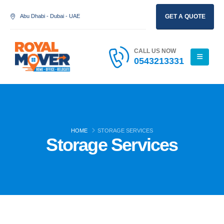
Abu Dhabi - Dubai - UAE
GET A QUOTE
CALL US NOW
0543213331
HOME
STORAGE SERVICES
Storage Services