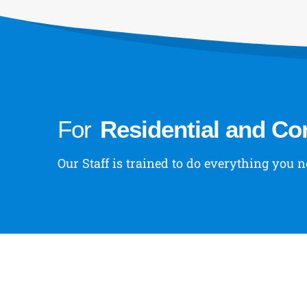
For
Residential and C
Our Staff is trained to do everything you