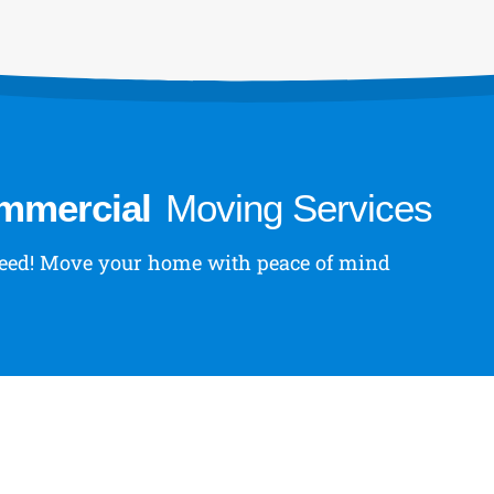
ommercial
Moving Services
 need! Move your home with peace of mind