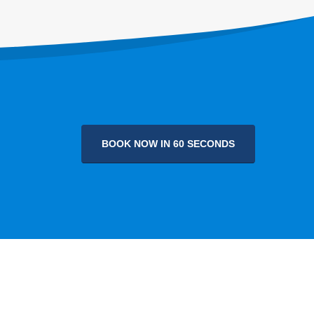
BOOK NOW IN 60 SECONDS